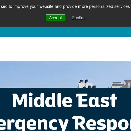
sed to improve your website and provide more personalized services t
Accept
Decline