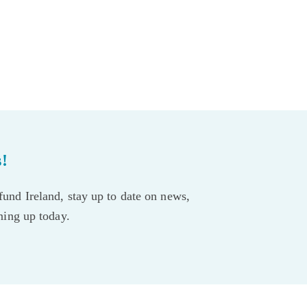
s!
und Ireland, stay up to date on news,
gning up today.