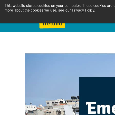
This website stores cookies on your computer. These cookies are u
more about the cookies we use, see our Privacy Policy.