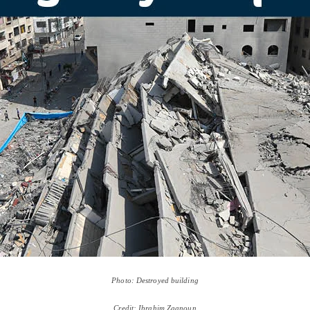
Photo: Destroyed building
Credit: Ibrahim Zaanoun