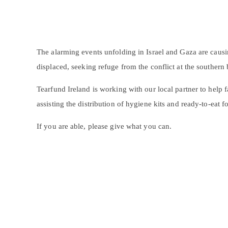
The alarming events unfolding in Israel and Gaza are causi
displaced, seeking refuge from the conflict at the southern 
Tearfund Ireland is working with our local partner to help
assisting the distribution of
hygiene kits
and ready-to-eat f
If you are able, please give what you can.