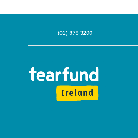
(01) 878 3200