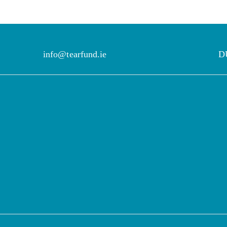
info@tearfund.ie
D