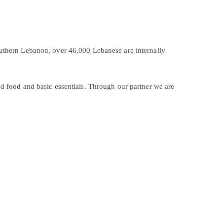
outhern Lebanon, over 46,000 Lebanese are internally
ed food and basic essentials. Through our partner we are