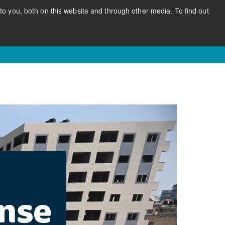
o you, both on this website and through other media. To find out
CONTACT US