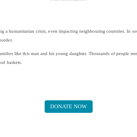
ng a humanitarian crisis, even impacting neighbouring countries. In s
border.
 families like this man and his young daughter. Thousands of people ne
ood baskets.
DONATE NOW