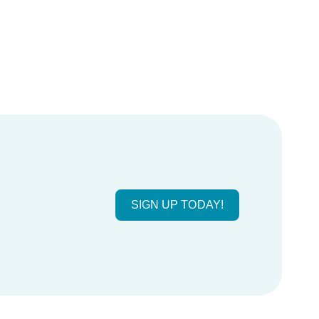
SIGN UP TODAY!