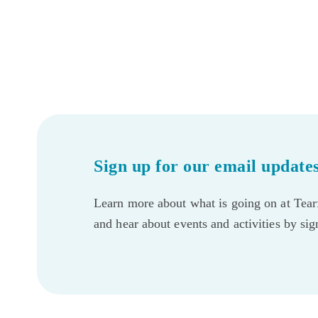
Sign up for our email update
Learn more about what is going on at Tearf
and hear about events and activities by si