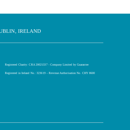
UBLIN, IRELAND
Registered Charity: CRA 20021337 - Company Limited by Guarantee
Registered in Ireland No.: 323619 – Revenue Authorisation No. CHY 8600